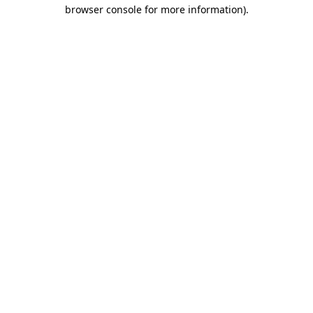
browser console for more information).