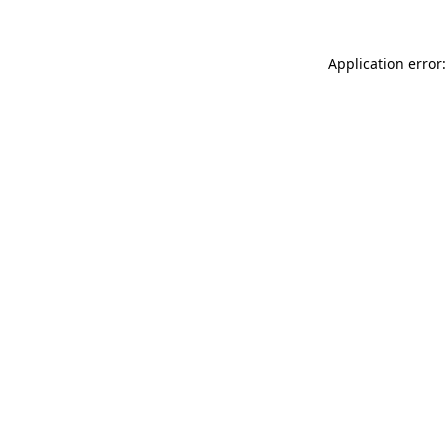
Application error: