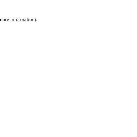
 more information).