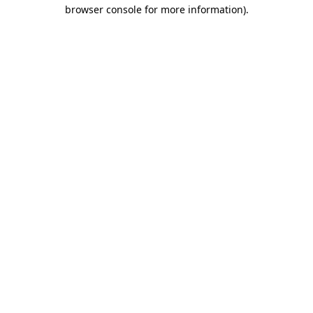
browser console for more information).