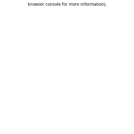
browser console for more information).