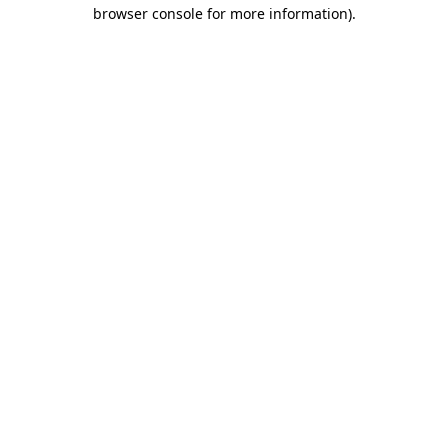
browser console for more information).