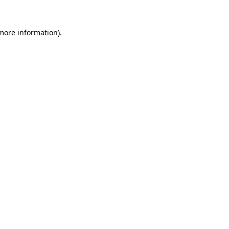
 more information).