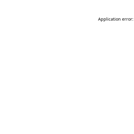
Application error: