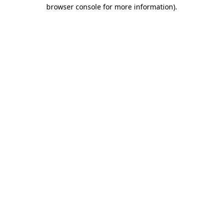
browser console for more information).