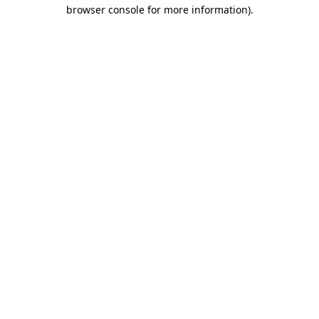
browser console for more information).