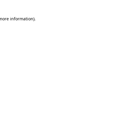
 more information).