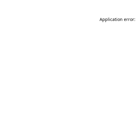
Application error: