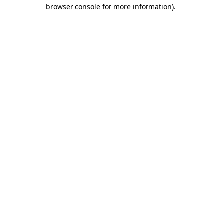
browser console for more information).