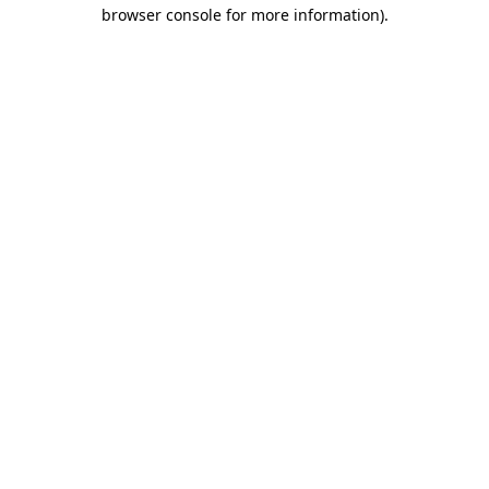
browser console for more information).