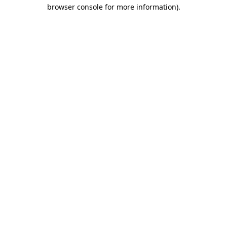
browser console for more information).