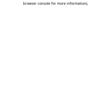
browser console for more information).