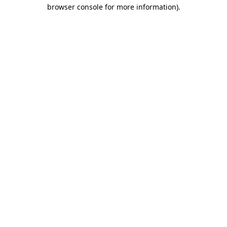
browser console for more information).