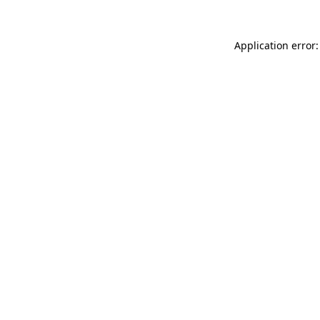
Application error: