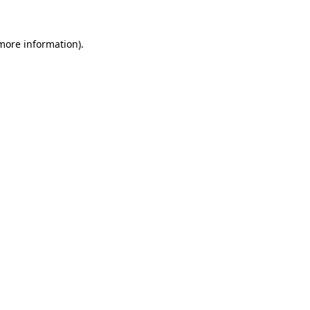
 more information).