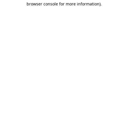
browser console for more information).