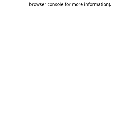
browser console for more information).