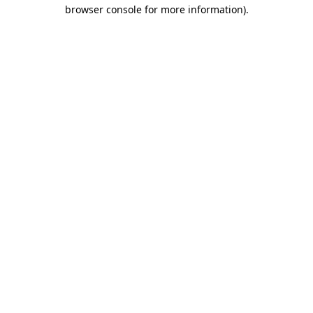
browser console for more information).