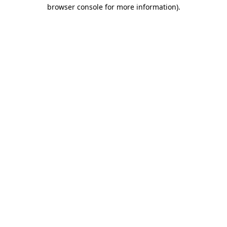
browser console for more information).