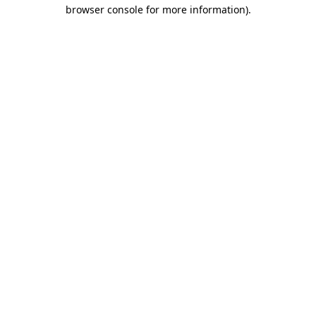
browser console for more information).