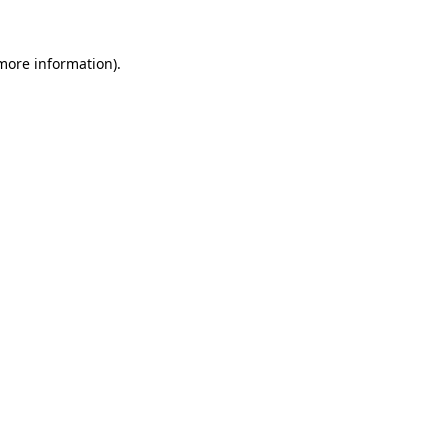
 more information).