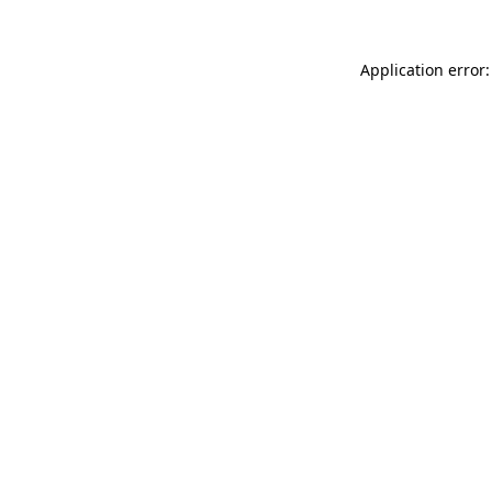
Application error: