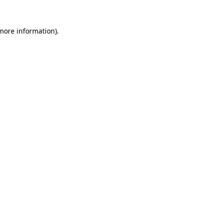
 more information).