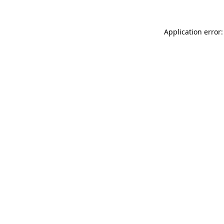
Application error: