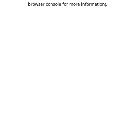
browser console for more information).