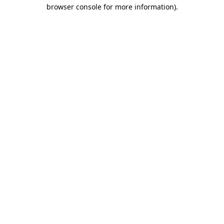
browser console for more information).