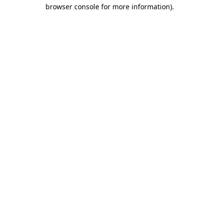
browser console for more information).