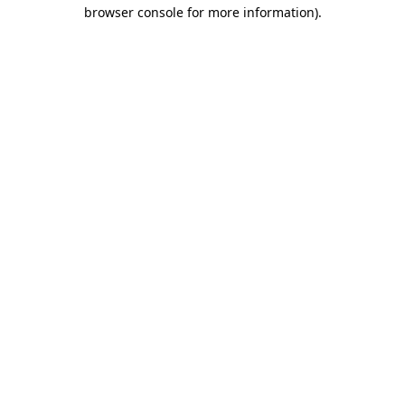
browser console for more information).