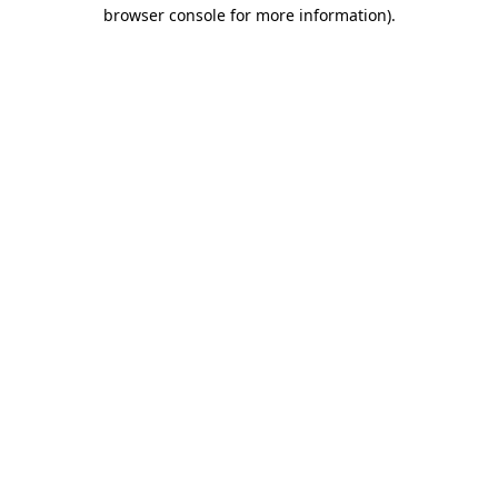
browser console for more information).