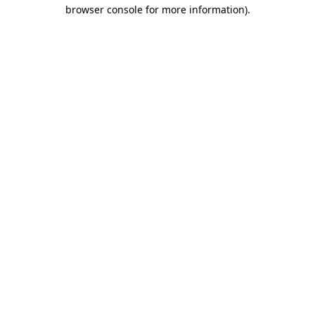
browser console for more information).