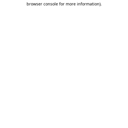
browser console for more information).