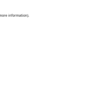
 more information).