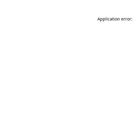
Application error: