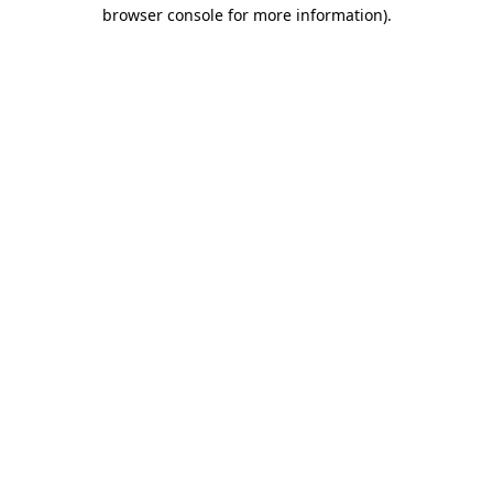
browser console for more information).