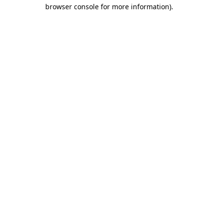
browser console for more information).