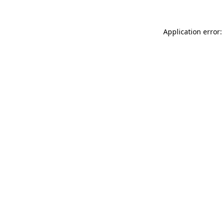
Application error: