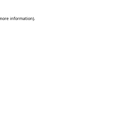
 more information).