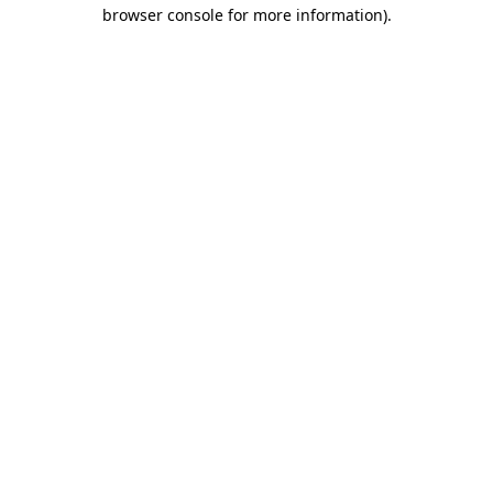
browser console for more information).