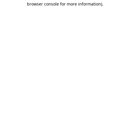
browser console for more information).