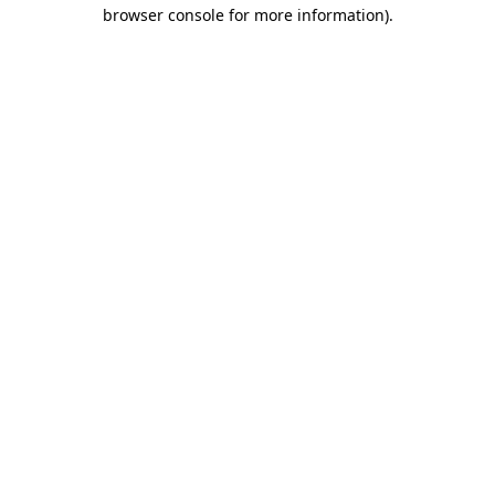
browser console for more information).