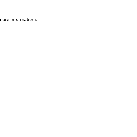
 more information).