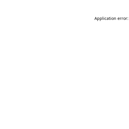
Application error: