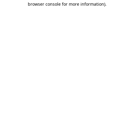
browser console for more information).