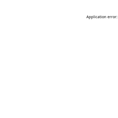
Application error: