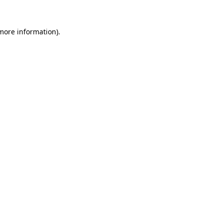
 more information).