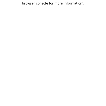
browser console for more information).