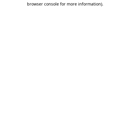
browser console for more information).