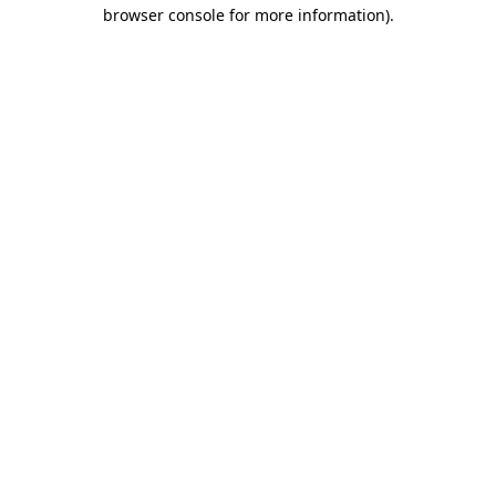
browser console for more information).