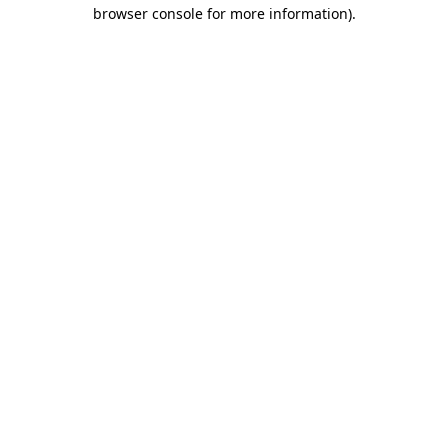
browser console for more information).