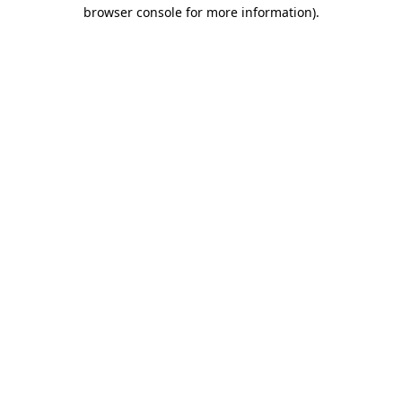
browser console for more information).