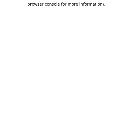
browser console for more information).