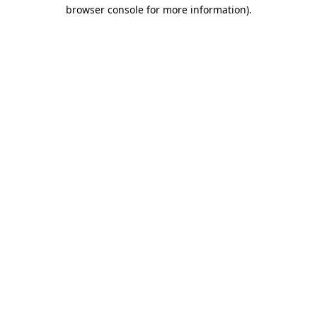
browser console for more information).