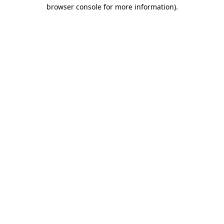
browser console for more information).