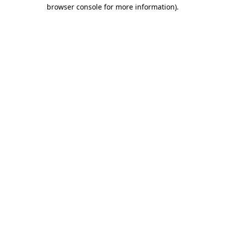
browser console for more information).