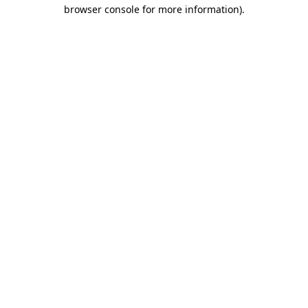
browser console for more information).