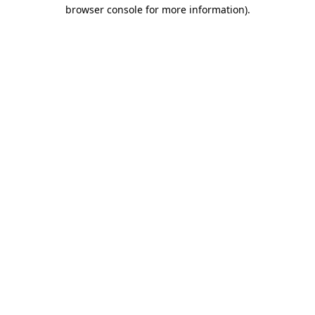
browser console for more information).